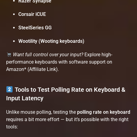
Razer Synapse
Corsair iCUE
SteelSeries GG
Wootility (Wooting keyboards)
Want full control over your input?
Explore high-
performance keyboards with software support on
Amazon*
(Affiliate Link).
Tools to Test Polling Rate on Keyboard &
Input Latency
Unlike mouse polling, testing the
polling rate on keyboard
requires a bit more effort — but it’s possible with the right
tools: