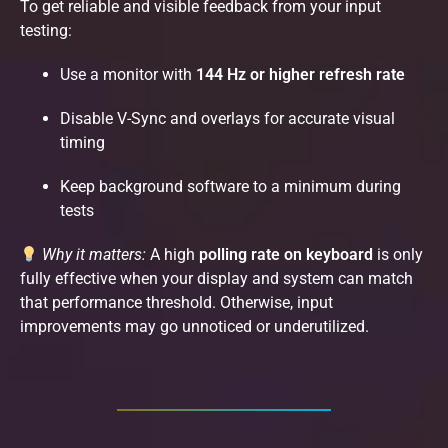
To get reliable and visible feedback from your input
testing:
Use a monitor with
144 Hz or higher refresh rate
Disable V-Sync and overlays for accurate visual
timing
Keep background software to a minimum during
tests
Why it matters:
A high
polling rate on keyboard
is only
fully effective when your display and system can match
that performance threshold. Otherwise, input
improvements may go unnoticed or underutilized.