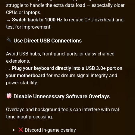
struggle to handle the extra data load — especially older
CPUs or laptops.
→
Switch back to 1000 Hz
to reduce CPU overhead and
test for improvement.
Use Direct USB Connections
Avoid USB hubs, front panel ports, or daisy-chained
extensions.
→
Plug your keyboard directly into a USB 3.0+ port on
your motherboard
for maximum signal integrity and
power stability.
Disable Unnecessary Software Overlays
Overlays and background tools can interfere with real-
time input processing:
Discord in-game overlay