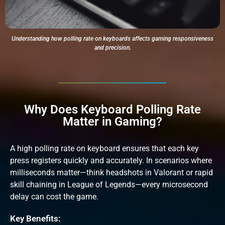
Understanding how polling rate on keyboards affects gaming responsiveness
and precision.
Why Does Keyboard Polling Rate
Matter in Gaming?
A high polling rate on keyboard ensures that each key
press registers quickly and accurately. In scenarios where
milliseconds matter—think headshots in Valorant or rapid
skill chaining in League of Legends—every microsecond
delay can cost the game.
Key Benefits: