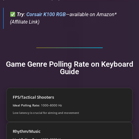
Try
:
Corsair K100 RGB
—available on Amazon*
(Affiliate Link)
Game Genre Polling Rate on Keyboard
Guide
FPS/Tactical Shooters
Ideal Polling Rate:
1000–8000 Hz
Low latency is crucial for aiming and movement
Rhythm/Music