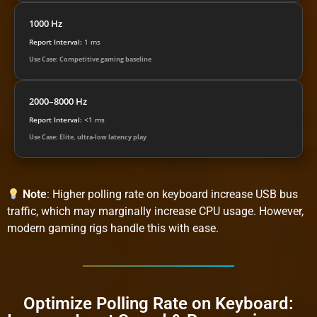
1000 Hz
Report Interval:
1 ms
Use Case: Competitive gaming baseline
2000–8000 Hz
Report Interval:
<1 ms
Use Case: Elite, ultra-low latency play
Note
: Higher polling rate on keyboard increase USB bus
traffic, which may marginally increase CPU usage. However,
modern gaming rigs handle this with ease.
Optimize Polling Rate on Keyboard: