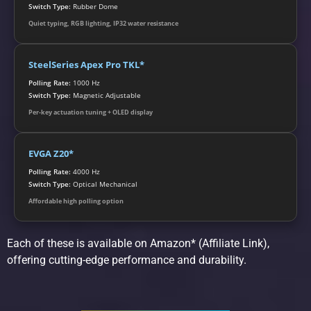
Switch Type:
Rubber Dome
Quiet typing, RGB lighting, IP32 water resistance
SteelSeries Apex Pro TKL*
Polling Rate:
1000 Hz
Switch Type:
Magnetic Adjustable
Per-key actuation tuning + OLED display
EVGA Z20*
Polling Rate:
4000 Hz
Switch Type:
Optical Mechanical
Affordable high polling option
Each of these is available on Amazon* (Affiliate Link),
offering cutting-edge performance and durability.