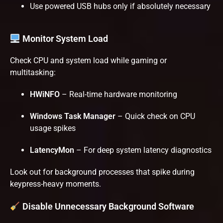
Use powered USB hubs only if absolutely necessary
Monitor System Load
Check CPU and system load while gaming or
multitasking:
HWiNFO
– Real-time hardware monitoring
Windows Task Manager
– Quick check on CPU
usage spikes
LatencyMon
– For deep system latency diagnostics
Look out for background processes that spike during
keypress-heavy moments.
Disable Unnecessary Background Software