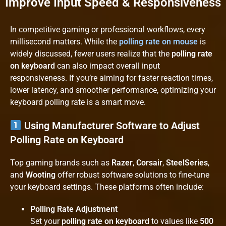
Improve Input Speed & Responsiveness
In competitive gaming or professional workflows, every
millisecond matters. While the
polling rate on mouse
is
widely discussed, fewer users realize that the
polling rate
on keyboard
can also impact overall input
responsiveness. If you’re aiming for faster reaction times,
lower latency, and smoother performance, optimizing your
keyboard polling rate is a smart move.
Using Manufacturer Software to Adjust
Polling Rate on Keyboard
Top gaming brands such as
Razer
,
Corsair
,
SteelSeries
,
and
Wooting
offer robust software solutions to fine-tune
your keyboard settings. These platforms often include:
Polling Rate Adjustment
Set your
polling rate on keyboard
to values like
500