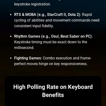
keystroke registration.
RTS & MOBA (e.g., StarCraft II, Dota 2)
: Rapid
cycling of abilities and movement commands need
consistent input fidelity.
Rhythm Games (e.g., Osu!, Beat Saber on PC)
:
Keystroke timing must be exact down to the
millisecond.
Fighting Games
: Combo execution and frame-
perfect moves hinge on key responsiveness.