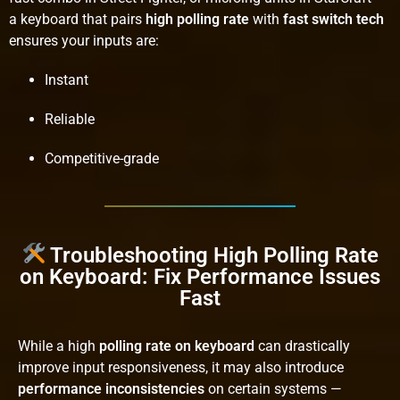
a keyboard that pairs
high polling rate
with
fast switch tech
ensures your inputs are:
Instant
Reliable
Competitive-grade
Troubleshooting High Polling Rate
on Keyboard: Fix Performance Issues
Fast
While a high
polling rate on keyboard
can drastically
improve input responsiveness, it may also introduce
performance inconsistencies
on certain systems —