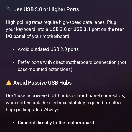
Use USB 3.0 or Higher Ports
High polling rates require high-speed data lanes. Plug
your keyboard into a
USB 3.0 or USB 3.1
port on the
rear
I/O panel
of your motherboard.
Avoid outdated USB 2.0 ports
Prefer ports with direct motherboard connection (not
case-mounted extensions)
Avoid Passive USB Hubs
Don’t use unpowered USB hubs or front-panel connectors,
which often lack the electrical stability required for ultra-
high polling rates. Always:
Connect directly to the motherboard