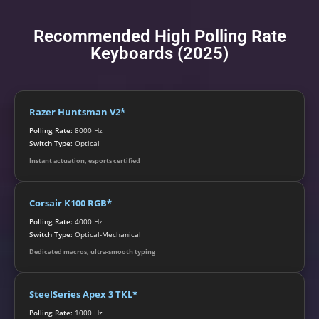
Recommended High Polling Rate
Keyboards (2025)
Razer Huntsman V2*
Polling Rate:
8000 Hz
Switch Type:
Optical
Instant actuation, esports certified
Corsair K100 RGB*
Polling Rate:
4000 Hz
Switch Type:
Optical-Mechanical
Dedicated macros, ultra-smooth typing
SteelSeries Apex 3 TKL*
Polling Rate:
1000 Hz