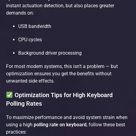
instant actuation detection, but also places greater
demands on:
USB bandwidth
CPU cycles
Background driver processing
For most modern systems, this isn’t a problem — but
optimization ensures you get the benefits without
unwanted side effects.
Optimization Tips for High Keyboard
Polling Rates
To maximize performance and avoid system strain when
using a high
polling rate on keyboard
, follow these best
practices: