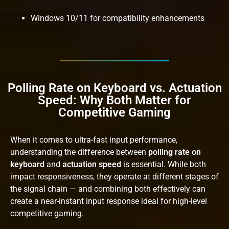
Windows 10/11 for compatibility enhancements
Polling Rate on Keyboard vs. Actuation
Speed: Why Both Matter for
Competitive Gaming
When it comes to ultra-fast input performance,
understanding the difference between
polling rate on
keyboard
and
actuation speed
is essential. While both
impact responsiveness, they operate at different stages of
the signal chain — and combining both effectively can
create a near-instant input response ideal for high-level
competitive gaming.