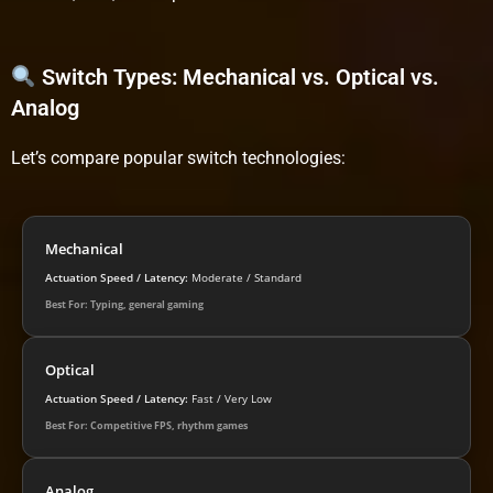
Switch Types: Mechanical vs. Optical vs.
Analog
Let’s compare popular switch technologies:
Mechanical
Actuation Speed / Latency:
Moderate / Standard
Best For: Typing, general gaming
Optical
Actuation Speed / Latency:
Fast / Very Low
Best For: Competitive FPS, rhythm games
Analog