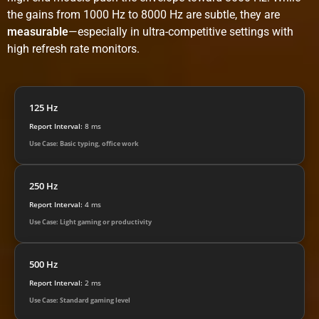
the gains from 1000 Hz to 8000 Hz are subtle, they are
measurable
—especially in ultra-competitive settings with
high refresh rate monitors.
125 Hz
Report Interval:
8 ms
Use Case: Basic typing, office work
250 Hz
Report Interval:
4 ms
Use Case: Light gaming or productivity
500 Hz
Report Interval:
2 ms
Use Case: Standard gaming level