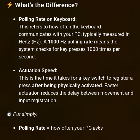
What’s the Difference?
Polling Rate on Keyboard:
This refers to how often the keyboard
communicates with your PC, typically measured in
Hertz (Hz). A
1000 Hz polling rate
means the
system checks for key presses 1000 times per
second.
Actuation Speed:
This is the time it takes for a key switch to register a
press
after being physically activated
. Faster
actuation reduces the delay between movement and
input registration.
Put simply:
Polling Rate
= how often your PC
asks