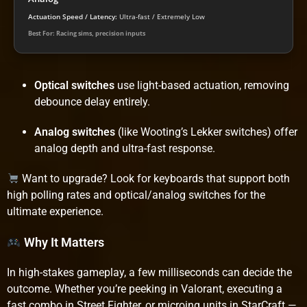
Actuation Speed / Latency:
Ultra-fast / Extremely Low
Best For: Racing sims, precision inputs
Optical switches
use light-based actuation, removing
debounce delay entirely.
Analog switches
(like Wooting’s Lekker switches) offer
analog depth and ultra-fast response.
Want to upgrade? Look for keyboards that support both
high polling rates and optical/analog switches for the
ultimate experience.
Why It Matters
In high-stakes gameplay, a few milliseconds can decide the
outcome. Whether you’re peeking in Valorant, executing a
fast combo in Street Fighter, or microing units in StarCraft —