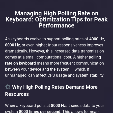
Managing High Polling Rate on
Keyboard: Optimization Tips for Peak
Performance
As keyboards evolve to support polling rates of
4000 Hz
,
8000 Hz
, or even higher, input responsiveness improves
dramatically. However, this increased data transmission
comes at a small computational cost. A higher
polling
rate on keyboard
means more frequent communication
between your device and the system — which, if
unmanaged, can affect CPU usage and system stability.
Why High Polling Rates Demand More
Resources
When a keyboard polls at
8000 Hz
, it sends data to your
system
8000 times per second
. This allows for near-