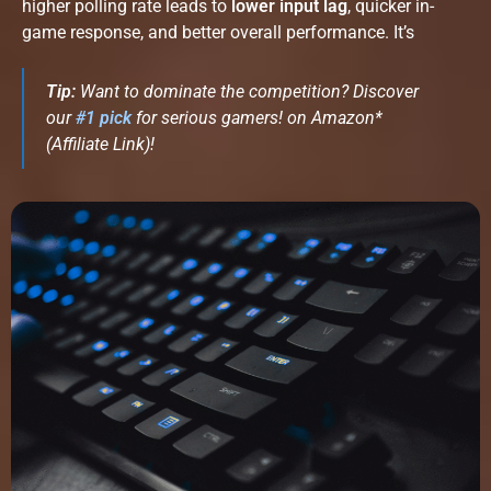
higher polling rate leads to
lower input lag
, quicker in-
game response, and better overall performance. It’s
Tip:
Want to dominate the competition? Discover
our
#
1 pick
for serious gamers! on Amazon*
(Affiliate Link)!