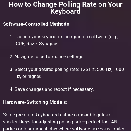
How to Change Polling Rate on Your
Keyboard
Software-Controlled Methods:
Launch your keyboard’s companion software (e.g.,
iCUE, Razer Synapse).
Navigate to performance settings.
Select your desired polling rate: 125 Hz, 500 Hz, 1000
Hz, or higher.
Save changes and reboot if necessary.
Hardware-Switching Models:
Some premium keyboards feature onboard toggles or
shortcut keys for adjusting polling rate—perfect for LAN
parties or tournament play where software access is limited.