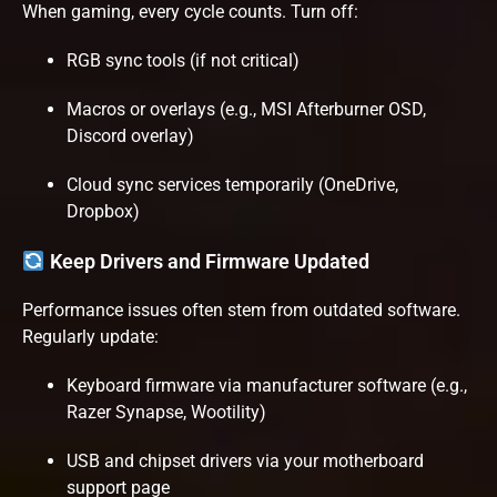
When gaming, every cycle counts. Turn off:
RGB sync tools (if not critical)
Macros or overlays (e.g., MSI Afterburner OSD,
Discord overlay)
Cloud sync services temporarily (OneDrive,
Dropbox)
Keep Drivers and Firmware Updated
Performance issues often stem from outdated software.
Regularly update:
Keyboard firmware via manufacturer software (e.g.,
Razer Synapse, Wootility)
USB and chipset drivers via your motherboard
support page