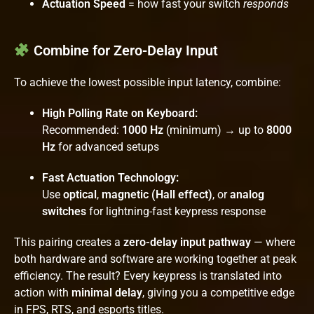
Actuation Speed
= how fast your switch
responds
Combine for Zero-Delay Input
To achieve the lowest possible input latency, combine:
High Polling Rate on Keyboard:
Recommended:
1000 Hz
(minimum) → up to
8000
Hz
for advanced setups
Fast Actuation Technology:
Use
optical
,
magnetic (Hall effect)
, or
analog
switches
for lightning-fast keypress response
This pairing creates a
zero-delay input pathway
— where
both hardware and software are working together at peak
efficiency. The result? Every keypress is translated into
action with
minimal delay
, giving you a competitive edge
in FPS, RTS, and esports titles.