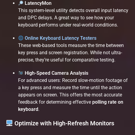
LatencyMon
This system-level utility detects overall input latency
and DPC delays. A great way to see how your
keyboard performs under real-world conditions.
Online Keyboard Latency Testers
These web-based tools measure the time between
key press and screen registration. While not ultra-
precise, they’re useful for comparative testing.
High-Speed Camera Analysis
For advanced users: Record slow-motion footage of
a key press and measure the time until the action
appears on screen. This offers the most accurate
feedback for determining effective
polling rate on
keyboard
.
Optimize with High-Refresh Monitors