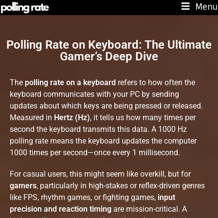
Menu
Polling Rate on Keyboard: The Ultimate
Gamer’s Deep Dive
The
polling rate on a keyboard
refers to how often the
keyboard communicates with your PC by sending
updates about which keys are being pressed or released.
Measured in
Hertz (Hz)
, it tells us how many times per
second the keyboard transmits this data. A 1000 Hz
polling rate means the keyboard updates the computer
1000 times per second—once every 1 millisecond.
For casual users, this might seem like overkill, but for
gamers
, particularly in high-stakes or reflex-driven genres
like FPS, rhythm games, or fighting games,
input
precision and reaction timing
are mission-critical. A