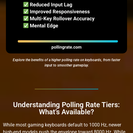
Explore the benefits of a higher polling rate on keyboards, from faster
input to smoother gameplay.
Understanding Polling Rate Tiers:
What’s Available?
While most gaming keyboards default to 1000 Hz, newer
high-end models push the envelope toward 8000 Hz. While