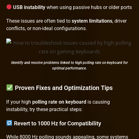
USB instability
when using passive hubs or older ports
These issues are often tied to
system limitations
, driver
conflicts, or non-ideal configurations.
Identify and resolve problems linked to high polling rate on keyboard for
optimal performance.
Proven Fixes and Optimization Tips
If your high
polling rate on keyboard
is causing
instability, try these practical steps:
Revert to 1000 Hz for Compatibility
While 8000 Hz polling sounds appealing, some systems