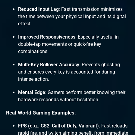
Reduced Input Lag
: Fast transmission minimizes
the time between your physical input and its digital
effect.
Improved Responsiveness
: Especially useful in
double-tap movements or quick-fire key
combinations.
Multi-Key Rollover Accuracy
: Prevents ghosting
and ensures every key is accounted for during
intense action.
Mental Edge
: Gamers perform better knowing their
hardware responds without hesitation.
Real-World Gaming Examples:
FPS (e.g., CS2, Call of Duty, Valorant)
: Fast reloads,
rapid fire, and twitch aiming benefit from immediate