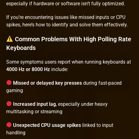
especially if hardware or software isn’t fully optimized.
If you’re encountering issues like missed inputs or CPU
spikes, here’s how to identify and solve them effectively.
Common Problems With High Polling Rate
Keyboards
Some symptoms users report when running keyboards at
4000 Hz or 8000 Hz
include:
Missed or delayed key presses
during fast-paced
gaming
Increased input lag
, especially under heavy
multitasking or streaming
Unexpected CPU usage spikes
linked to input
handling