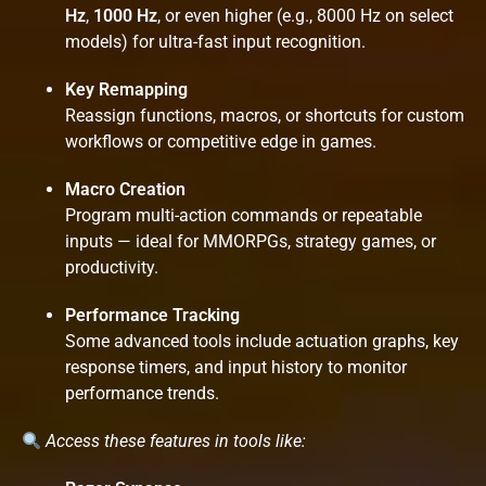
Hz
,
1000 Hz
, or even higher (e.g., 8000 Hz on select
models) for ultra-fast input recognition.
Key Remapping
Reassign functions, macros, or shortcuts for custom
workflows or competitive edge in games.
Macro Creation
Program multi-action commands or repeatable
inputs — ideal for MMORPGs, strategy games, or
productivity.
Performance Tracking
Some advanced tools include actuation graphs, key
response timers, and input history to monitor
performance trends.
Access these features in tools like: