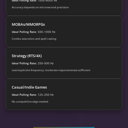
Ideal Polling Rate:
1000–8000 Hz
Accuracy depends on microsecond precision
MOBAs/MMORPGs
Ideal Polling Rate:
500–1000 Hz
Combo execution and spell casting
Strategy (RTS/4X)
Ideal Polling Rate:
250–500 Hz
Less keystroke frequency; moderate responsiveness sufficient
Casual/Indie Games
Ideal Polling Rate:
125–250 Hz
No competitive edge needed